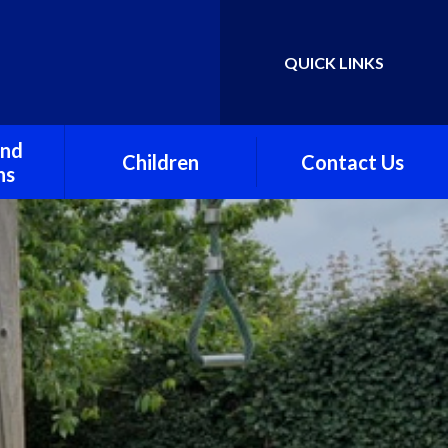
QUICK LINKS
Powered by
Translate
and
Children
Contact Us
ns
Class One
awley
Class Two
Class Three
Stawley Under Fives
Preschool