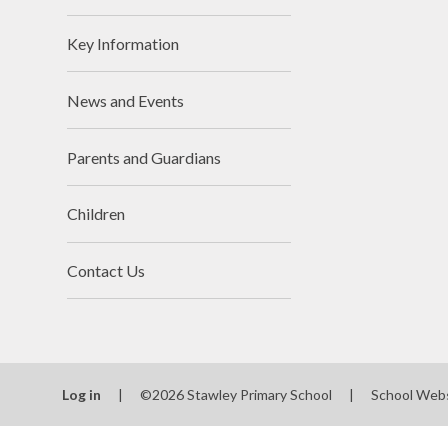
Key Information
News and Events
Parents and Guardians
Children
Contact Us
Log in
|
©2026 Stawley Primary School
|
School Web