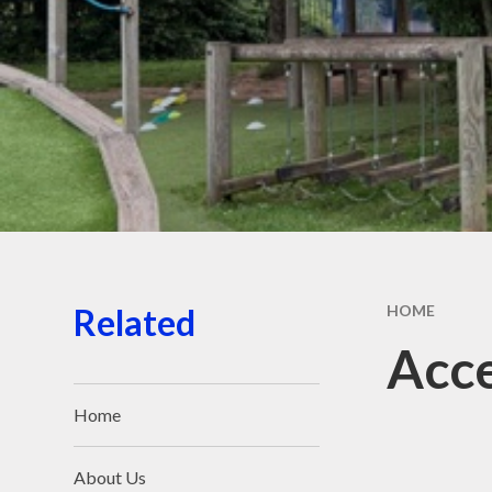
Sports
Staf
Related
HOME
Acce
Home
About Us