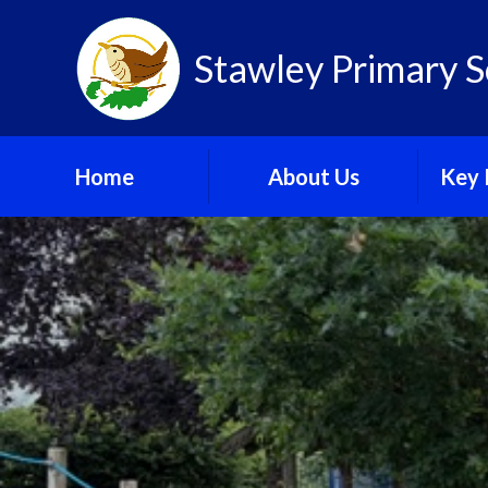
Skip to content ↓
Stawley Primary S
Home
About Us
Key 
Newsletter
C
Ofsted
GDPR
Our New Building Plans
Gov
School Calendar
Pu
School Gallery
Sa
Speci
Needs 