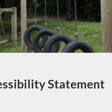
 Premium Grant
f List 2025-26
ssibility Statement