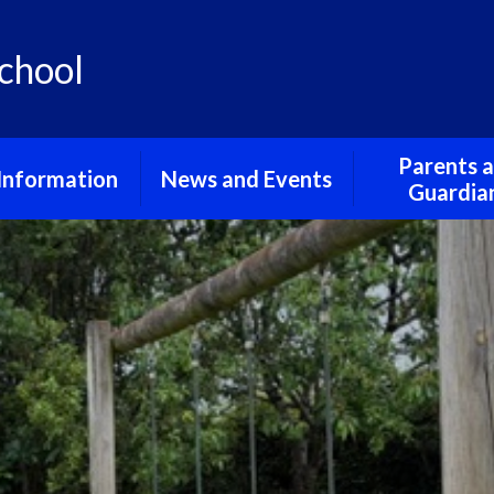
chool
Parents 
Information
News and Events
Guardia
urriculum
School Gallery
Friends of St
School
 and Privacy
School Term Dates
Notices
erning Body
pil Premium
feguarding
al Educational
and Disabilities