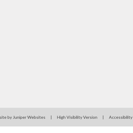
site by
Juniper Websites
|
High Visibility Version
|
Accessibilit