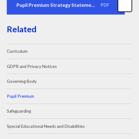
Pupil Premium Strategy Statement Stawley 2425
PDF
Related
Curriculum
GDPR and Privacy Notices
Governing Body
Pupil Premium
Safeguarding
Special Educational Needs and Disabilities