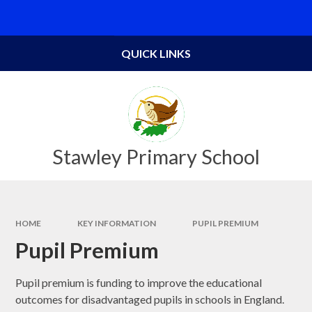
Skip to content ↓
Powered by
Translate
QUICK LINKS
Stawley Primary School
HOME
KEY INFORMATION
PUPIL PREMIUM
Pupil Premium
Pupil premium is funding to improve the educational
outcomes for disadvantaged pupils in schools in England.