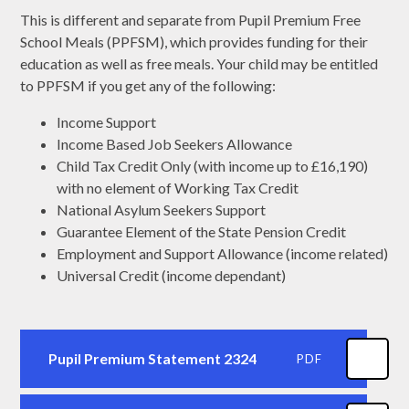
This is different and separate from Pupil Premium Free
School Meals (PPFSM), which provides funding for their
education as well as free meals. Your child may be entitled
to PPFSM if you get any of the following:
Income Support
Income Based Job Seekers Allowance
Child Tax Credit Only (with income up to £16,190)
with no element of Working Tax Credit
National Asylum Seekers Support
Guarantee Element of the State Pension Credit
Employment and Support Allowance (income related)
Universal Credit (income dependant)
Pupil Premium Statement 2324
PDF