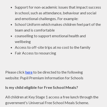
Support for non-academic issues that impact success
in school, such as attendance, behaviour and social
and emotional challenges. For example:
School Uniform which makes children feel part of the
team and is comfortable
counselling to support emotional health and
wellbeing
Access to off-site trips at no cost to the family
Fair Access to resourcing
Please click
here
to be directed to the following
website: Pupil Premium Information for Schools
Is my child eligible for Free School Meals?
All children at Key Stage 1 access a free lunch through the
government's Universal Free School Meals Scheme.