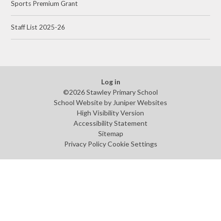
Sports Premium Grant
Staff List 2025-26
Log in
©2026 Stawley Primary School
School Website by
Juniper Websites
High Visibility Version
Accessibility Statement
Sitemap
Privacy Policy
Cookie Settings