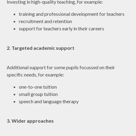
Investing in high-quality teaching, for example:
training and professional development for teachers
recruitment and retention
support for teachers early in their careers
2. Targeted academic support
Additional support for some pupils focussed on their
specific needs, for example:
one-to-one tuition
small group tuition
speech and language therapy
3. Wider approaches