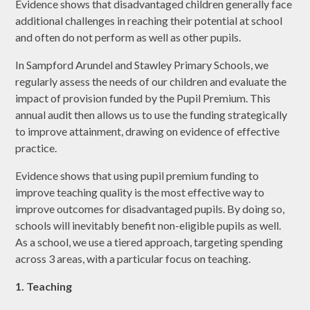
Evidence shows that disadvantaged children generally face
additional challenges in reaching their potential at school
and often do not perform as well as other pupils.
In Sampford Arundel and Stawley Primary Schools, we
regularly assess the needs of our children and evaluate the
impact of provision funded by the Pupil Premium. This
annual audit then allows us to use the funding strategically
to improve attainment, drawing on evidence of effective
practice.
Evidence shows that using pupil premium funding to
improve teaching quality is the most effective way to
improve outcomes for disadvantaged pupils. By doing so,
schools will inevitably benefit non-eligible pupils as well.
As a school, we use a tiered approach, targeting spending
across 3 areas, with a particular focus on teaching.
1. Teaching