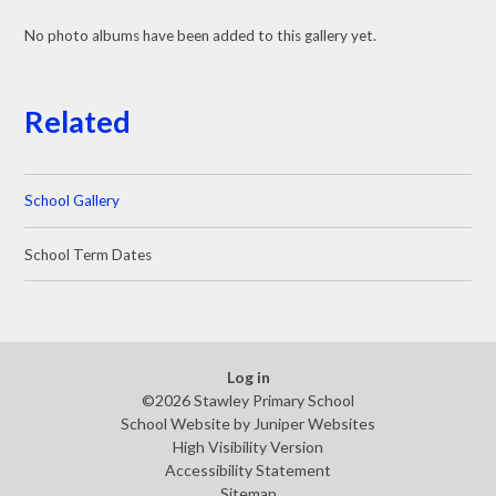
No photo albums have been added to this gallery yet.
Related
School Gallery
School Term Dates
Log in
©2026 Stawley Primary School
School Website by
Juniper Websites
High Visibility Version
Accessibility Statement
Sitemap