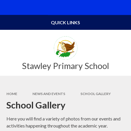
Skip to content ↓
Powered by
Translate
QUICK LINKS
Stawley Primary School
HOME
NEWS AND EVENTS
SCHOOL GALLERY
School Gallery
Here you will find a variety of photos from our events and
activities happening throughout the academic year.